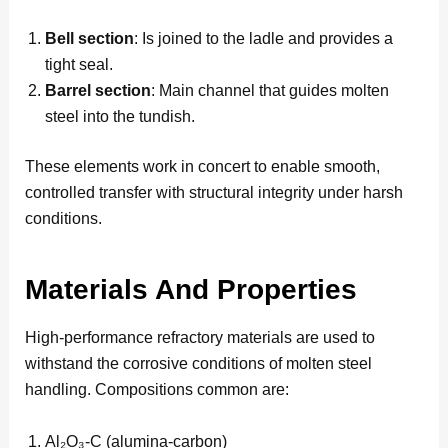
Bell section
: Is joined to the ladle and provides a
tight seal.
Barrel section
: Main channel that guides molten
steel into the tundish.
These elements work in concert to enable smooth,
controlled transfer with structural integrity under harsh
conditions.
Materials And Properties
High-performance refractory materials are used to
withstand the corrosive conditions of molten steel
handling. Compositions common are:
Al₂O₃-C (alumina-carbon)