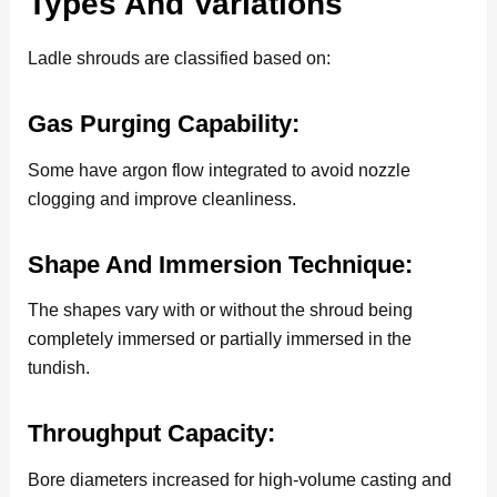
Types And Variations
Ladle shrouds are classified based on:
Gas Purging Capability:
Some have argon flow integrated to avoid nozzle
clogging and improve cleanliness.
Shape And Immersion Technique:
The shapes vary with or without the shroud being
completely immersed or partially immersed in the
tundish.
Throughput Capacity:
Bore diameters increased for high-volume casting and