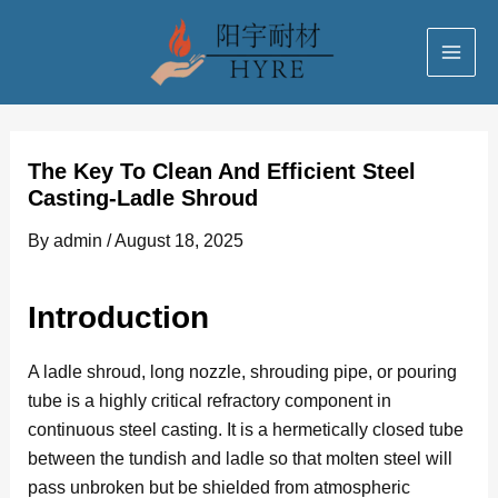
Skip
Post
MAI
to
navigation
ME
content
The Key To Clean And Efficient Steel
Casting-Ladle Shroud
By
admin
/
August 18, 2025
Introduction
A ladle shroud, long nozzle, shrouding pipe, or pouring
tube is a highly critical refractory component in
continuous steel casting. It is a hermetically closed tube
between the tundish and ladle so that molten steel will
pass unbroken but be shielded from atmospheric