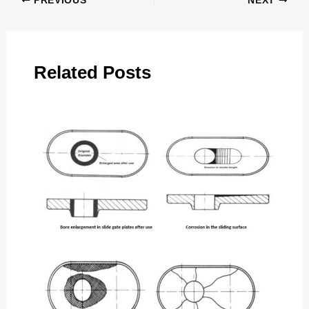
PREVIOUS
NEXT
Related Posts