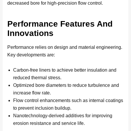
decreased bore for high-precision flow control.
Performance Features And
Innovations
Performance relies on design and material engineering.
Key developments are:
Carbon-free liners to achieve better insulation and
reduced thermal stress.
Optimized bore diameters to reduce turbulence and
increase flow rate.
Flow control enhancements such as internal coatings
to prevent inclusion buildup.
Nanotechnology-derived additives for improving
erosion resistance and service life.