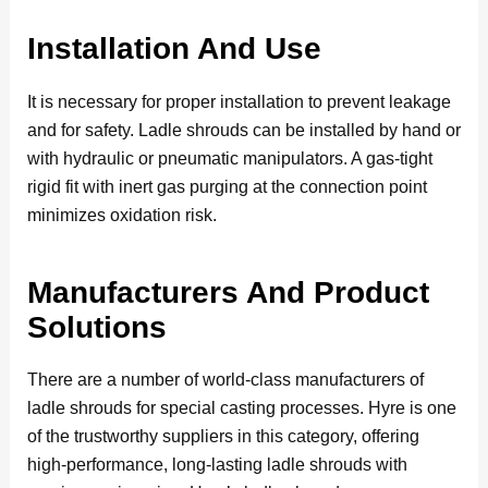
Installation And Use
It is necessary for proper installation to prevent leakage
and for safety. Ladle shrouds can be installed by hand or
with hydraulic or pneumatic manipulators. A gas-tight
rigid fit with inert gas purging at the connection point
minimizes oxidation risk.
Manufacturers And Product
Solutions
There are a number of world-class manufacturers of
ladle shrouds for special casting processes. Hyre is one
of the trustworthy suppliers in this category, offering
high-performance, long-lasting ladle shrouds with