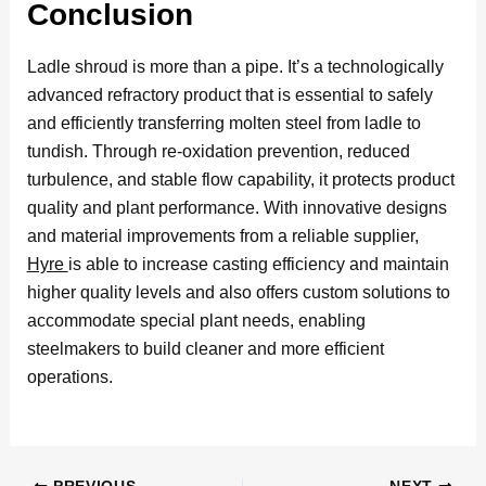
Conclusion
Ladle shroud is more than a pipe. It’s a technologically
advanced refractory product that is essential to safely
and efficiently transferring molten steel from ladle to
tundish. Through re-oxidation prevention, reduced
turbulence, and stable flow capability, it protects product
quality and plant performance. With innovative designs
and material improvements from a reliable supplier,
Hyre
is able to increase casting efficiency and maintain
higher quality levels and also offers custom solutions to
accommodate special plant needs, enabling
steelmakers to build cleaner and more efficient
operations.