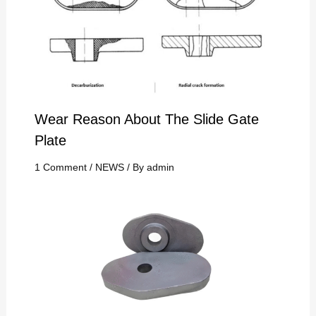
Wear Reason About The Slide Gate
Plate
1 Comment
/
NEWS
/ By
admin