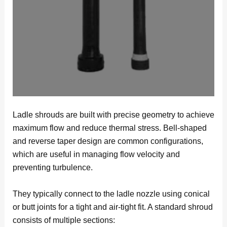
Ladle shrouds are built with precise geometry to achieve
maximum flow and reduce thermal stress. Bell-shaped
and reverse taper design are common configurations,
which are useful in managing flow velocity and
preventing turbulence.
They typically connect to the ladle nozzle using conical
or butt joints for a tight and air-tight fit. A standard shroud
consists of multiple sections: