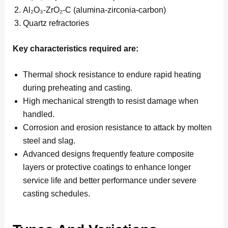
Al₂O₃-ZrO₂-C (alumina-zirconia-carbon)
Quartz refractories
Key characteristics required are:
Thermal shock resistance to endure rapid heating
during preheating and casting.
High mechanical strength to resist damage when
handled.
Corrosion and erosion resistance to attack by molten
steel and slag.
Advanced designs frequently feature composite
layers or protective coatings to enhance longer
service life and better performance under severe
casting schedules.