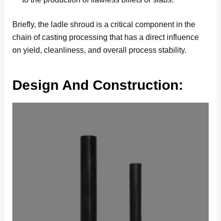
Briefly, the ladle shroud is a critical component in the
chain of casting processing that has a direct influence
on yield, cleanliness, and overall process stability.
Design And Construction: