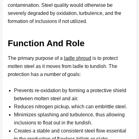
contamination. Steel quality would otherwise be
severely degraded by oxidation, turbulence, and the
formation of inclusions if not utilized.
Function And Role
The primary purpose of a
ladle shroud
is to protect
molten steel as it moves from ladle to tundish. The
protection has a number of goals:
Prevents re-oxidation by forming a protective shield
between molten steel and air.
Reduces nitrogen pickup, which can embrittle steel.
Minimizes splashing and turbulence, thus allowing
inclusions to float out in the tundish.
Creates a stable and consistent steel flow essential
to the production of flawless billets or slabs.