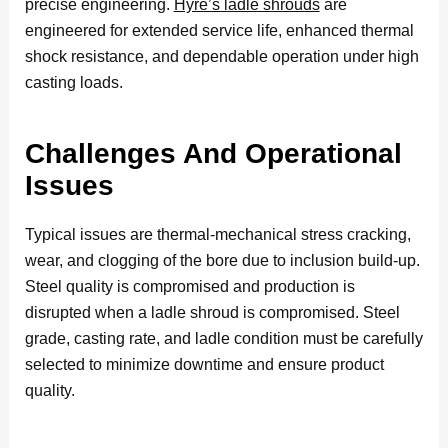
precise engineering.
Hyre’s ladle shrouds
are
engineered for extended service life, enhanced thermal
shock resistance, and dependable operation under high
casting loads.
Challenges And Operational
Issues
Typical issues are thermal-mechanical stress cracking,
wear, and clogging of the bore due to inclusion build-up.
Steel quality is compromised and production is
disrupted when a ladle shroud is compromised. Steel
grade, casting rate, and ladle condition must be carefully
selected to minimize downtime and ensure product
quality.