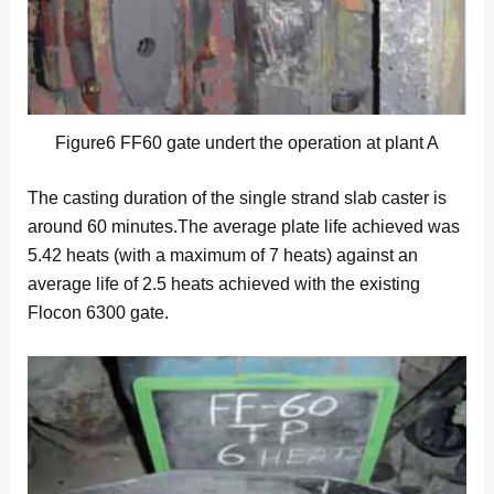
Figure6 FF60 gate undert the operation at plant A
The casting duration of the single strand slab caster is
around 60 minutes.The average plate life achieved was
5.42 heats (with a maximum of 7 heats) against an
average life of 2.5 heats achieved with the existing
Flocon 6300 gate.