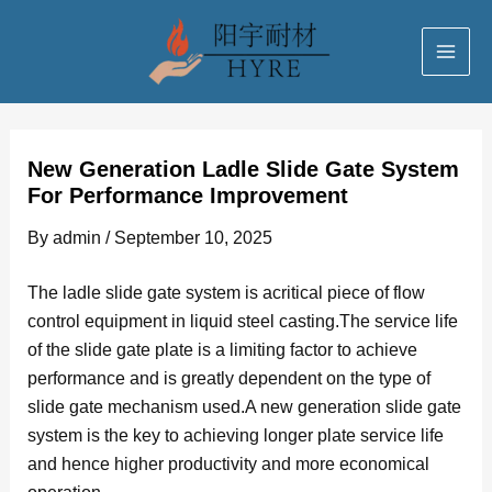
Skip
Post
MAI
to
navigation
ME
content
New Generation Ladle Slide Gate System
For Performance Improvement
By
admin
/
September 10, 2025
The ladle slide gate system is acritical piece of flow
control equipment in liquid steel casting.The service life
of the slide gate plate is a limiting factor to achieve
performance and is greatly dependent on the type of
slide gate mechanism used.A new generation slide gate
system is the key to achieving longer plate service life
and hence higher productivity and more economical