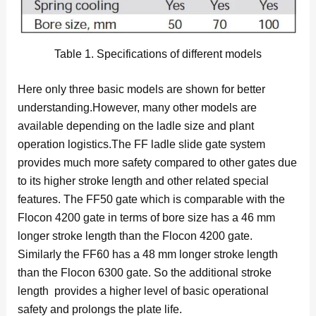
Table 1. Specifications of different models
Here only three basic models are shown for better
understanding.However, many other models are
available depending on the ladle size and plant
operation logistics.The FF ladle slide gate system
provides much more safety compared to other gates due
to its higher stroke length and other related special
features. The FF50 gate which is comparable with the
Flocon 4200 gate in terms of bore size has a 46 mm
longer stroke length than the Flocon 4200 gate.
Similarly the FF60 has a 48 mm longer stroke length
than the Flocon 6300 gate. So the additional stroke
length provides a higher level of basic operational
safety and prolongs the plate life.