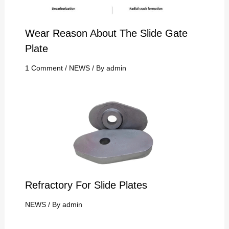
Wear Reason About The Slide Gate
Plate
1 Comment
/
NEWS
/ By
admin
Refractory For Slide Plates
NEWS
/ By
admin