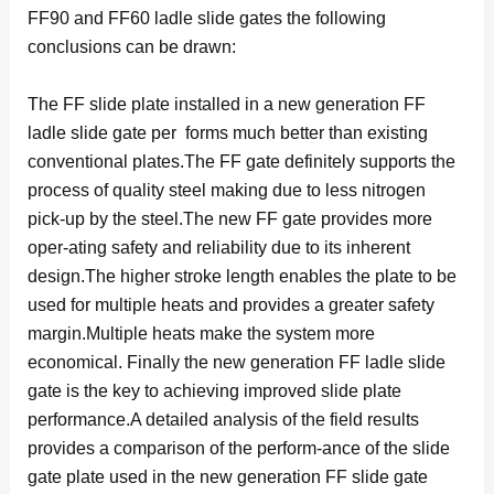
FF90 and FF60 ladle slide gates the following
conclusions can be drawn:
The FF slide plate installed in a new generation FF
ladle slide gate per forms much better than existing
conventional plates.The FF gate definitely supports the
process of quality steel making due to less nitrogen
pick-up by the steel.The new FF gate provides more
oper-ating safety and reliability due to its inherent
design.The higher stroke length enables the plate to be
used for multiple heats and provides a greater safety
margin.Multiple heats make the system more
economical. Finally the new generation FF ladle slide
gate is the key to achieving improved slide plate
performance.A detailed analysis of the field results
provides a comparison of the perform-ance of the slide
gate plate used in the new generation FF slide gate