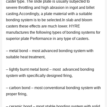
caster type. The slide plate is usually subjected to
severe throttling and high abrasion in ingot and billet
casting.Accordingly, a plate material with a suitable
bonding system is to be selected.In slab and bloom
casters these effects are much lower. HYRE
manufactures the following types of bonding systems for
superior plate Performance in any type of casters.
– metal bond – most advanced bonding system with
suitable heat treatment,
– lightly burnt metal bond – most advanced bonding
system with specifically designed firing,
– carbon bond – most conventional bonding system with
proper firing,
– ceramic bond – most stable bonding system with solid