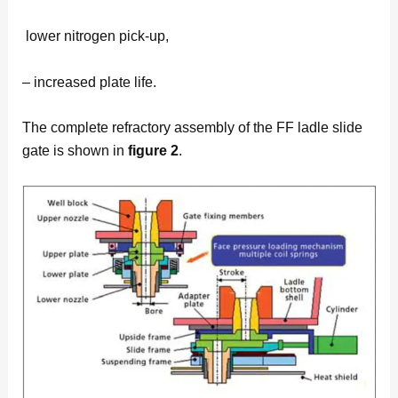
lower nitrogen pick-up,
– increased plate life.
The complete refractory assembly of the FF ladle slide
gate is shown in
figure 2
.