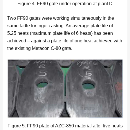
Figure 4. FF90 gate under operation at plant D
Two FF90 gates were working simultaneously in the
same ladle for ingot casting. An average plate life of
5.25 heats (maximum plate life of 6 heats) has been
achieved – against a plate life of one heat achieved with
the existing Metacon C-80 gate.
Figure 5. FF90 plate of AZC-850 material after five heats