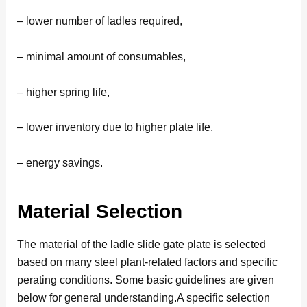
– lower number of ladles required,
– minimal amount of consumables,
– higher spring life,
– lower inventory due to higher plate life,
– energy savings.
Material Selection
The material of the ladle slide gate plate is selected
based on many steel plant-related factors and specific
perating conditions. Some basic guidelines are given
below for general understanding.A specific selection