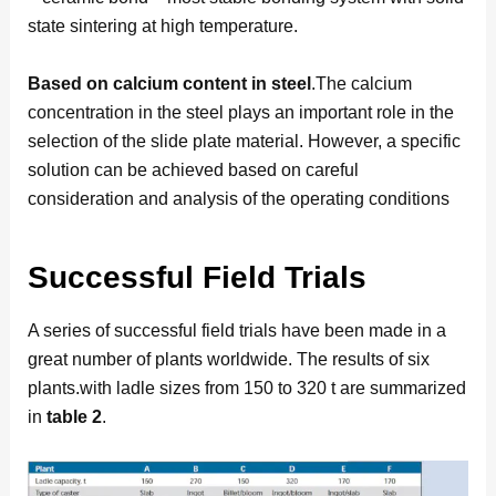
state sintering at high temperature.
Based on calcium content in steel
.The calcium
concentration in the steel plays an important role in the
selection of the slide plate material. However, a specific
solution can be achieved based on careful
consideration and analysis of the operating conditions
Successful Field Trials
A series of successful field trials have been made in a
great number of plants worldwide. The results of six
plants.with ladle sizes from 150 to 320 t are summarized
in
table 2
.