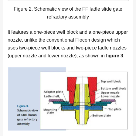
Figure 2. Schematic view of the FF ladle slide gate
refractory assembly
It features a one-piece well block and a one-piece upper
nozzle, unlike the conventional Flocon design which
uses two-piece well blocks and two-piece ladle nozzles
(upper nozzle and lower nozzle), as shown in
figure 3
.