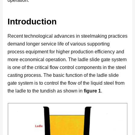
operation.
Introduction
Recent technological advances in steelmaking practices
demand longer service life of various supporting
process equipment for higher production efficiency and
more economical operation. The ladle slide gate system
is one of the critical flow control components in the steel
casting process. The basic function of the ladle slide
gate system is to control the flow of the liquid steel from
the ladle to the tundish as shown in
figure 1
.