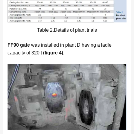
Table 2.Details of plant trials
FF90 gate
was installed in plant D having a ladle
capacity of 320 t
(figure 4)
.