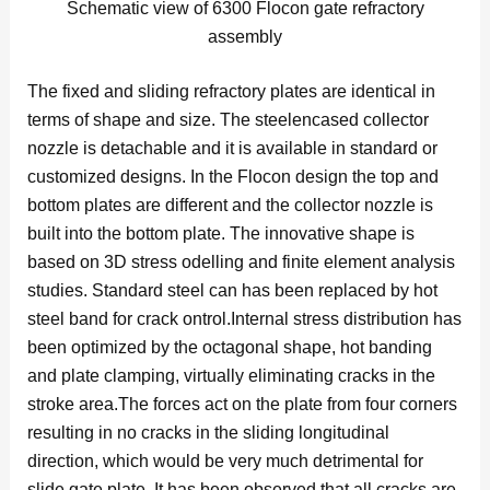
Schematic view of 6300 Flocon gate refractory
assembly
The fixed and sliding refractory plates are identical in
terms of shape and size. The steelencased collector
nozzle is detachable and it is available in standard or
customized designs. In the Flocon design the top and
bottom plates are different and the collector nozzle is
built into the bottom plate. The innovative shape is
based on 3D stress odelling and finite element analysis
studies. Standard steel can has been replaced by hot
steel band for crack ontrol.Internal stress distribution has
been optimized by the octagonal shape, hot banding
and plate clamping, virtually eliminating cracks in the
stroke area.The forces act on the plate from four corners
resulting in no cracks in the sliding longitudinal
direction, which would be very much detrimental for
slide gate plate. It has been observed that all cracks are