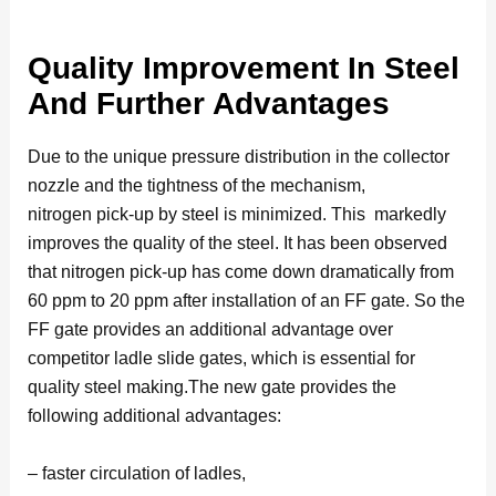
Quality Improvement In Steel
And Further Advantages
Due to the unique pressure distribution in the collector
nozzle and the tightness of the mechanism,
nitrogen pick-up by steel is minimized. This markedly
improves the quality of the steel. It has been observed
that nitrogen pick-up has come down dramatically from
60 ppm to 20 ppm after installation of an FF gate. So the
FF gate provides an additional advantage over
competitor ladle slide gates, which is essential for
quality steel making.The new gate provides the
following additional advantages:
– faster circulation of ladles,