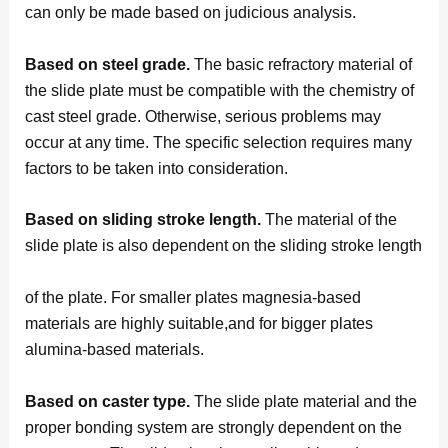
can only be made based on judicious analysis.
Based on steel grade.
The basic refractory material of
the slide plate must be compatible with the chemistry of
cast steel grade. Otherwise, serious problems may
occur at any time. The specific selection requires many
factors to be taken into consideration.
Based on sliding stroke length.
The material of the
slide plate is also dependent on the sliding stroke length
of the plate. For smaller plates magnesia-based
materials are highly suitable,and for bigger plates
alumina-based materials.
Based on caster type.
The slide plate material and the
proper bonding system are strongly dependent on the