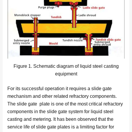
Figure 1. Schematic diagram of liquid steel casting
equipment
For its successful operation it requires a slide gate
mechanism and other related refractory components.
The slide gate plate is one of the most critical refractory
components in the slide gate system for liquid steel
casting and metering. It has been observed that the
service life of slide gate plates is a limiting factor for