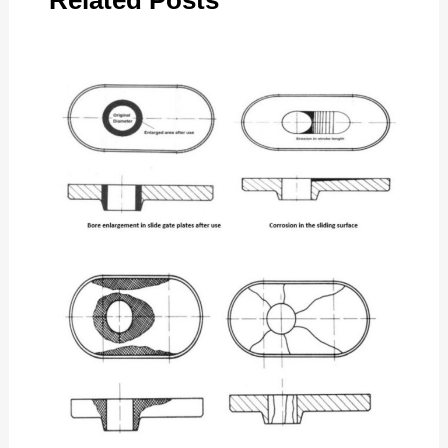
Related Posts