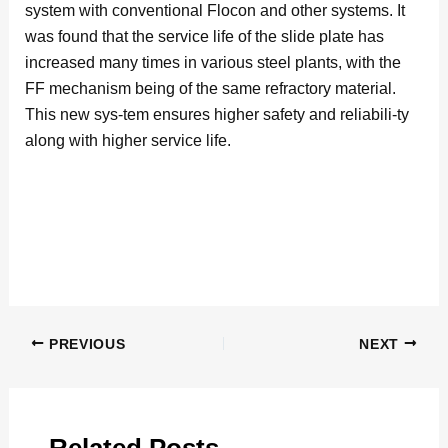
system with conventional Flocon and other systems. It
was found that the service life of the slide plate has
increased many times in various steel plants, with the
FF mechanism being of the same refractory material.
This new sys-tem ensures higher safety and reliabili-ty
along with higher service life.
PREVIOUS
NEXT