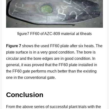
figure7 FF60 of AZC-809 material at 6heats
Figure 7
shows the used FF60 plate after six heats. The
plate surface is in a very good condition. The bore is
circular and the bore edges are in good condition. In
general, it was proved that the FF60 plate installed in
the FF60 gate performs much better than the existing
one in the conventional gate.
Conclusion
From the above series of successful plant trials with the