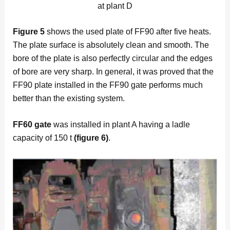
at plant D
Figure
5
shows the used plate of FF90 after five heats.
The plate surface is absolutely clean and smooth. The
bore of the plate is also perfectly circular and the edges
of bore are very sharp. In general, it was proved that the
FF90 plate installed in the FF90 gate performs much
better than the existing system.
FF60 gate
was installed in plant A having a ladle
capacity of 150 t
(figure 6)
.