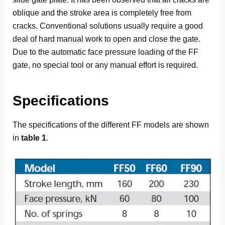
oblique and the stroke area is completely free from
cracks. Conventional solutions usually require a good
deal of hard manual work to open and close the gate.
Due to the automatic face pressure loading of the FF
gate, no special tool or any manual effort is required.
Specifications
The specifications of the different FF models are shown
in
table 1
.