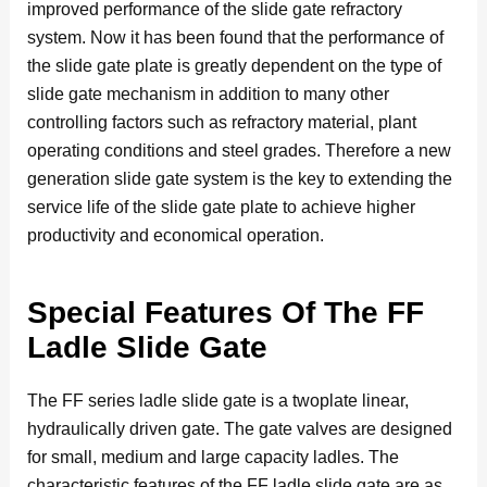
improved performance of the slide gate refractory
system. Now it has been found that the performance of
the slide gate plate is greatly dependent on the type of
slide gate mechanism in addition to many other
controlling factors such as refractory material, plant
operating conditions and steel grades. Therefore a new
generation slide gate system is the key to extending the
service life of the slide gate plate to achieve higher
productivity and economical operation.
Special Features Of The FF
Ladle Slide Gate
The FF series ladle slide gate is a twoplate linear,
hydraulically driven gate. The gate valves are designed
for small, medium and large capacity ladles. The
characteristic features of the FF ladle slide gate are as