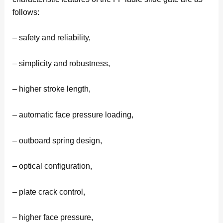
follows:
– safety and reliability,
– simplicity and robustness,
– higher stroke length,
– automatic face pressure loading,
– outboard spring design,
– optical configuration,
– plate crack control,
– higher face pressure,